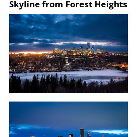
Skyline from Forest Heights