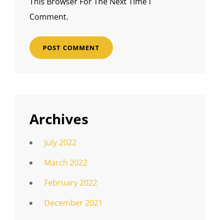
This Browser For The Next Time I
Comment.
Archives
July 2022
March 2022
February 2022
December 2021