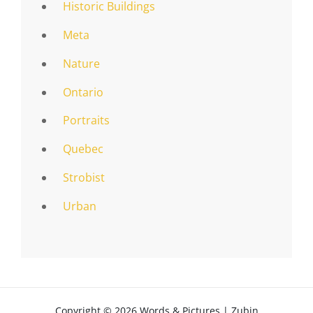
Historic Buildings
Meta
Nature
Ontario
Portraits
Quebec
Strobist
Urban
Copyright © 2026
Words & Pictures
|
Zubin