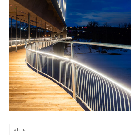
alberta
categories