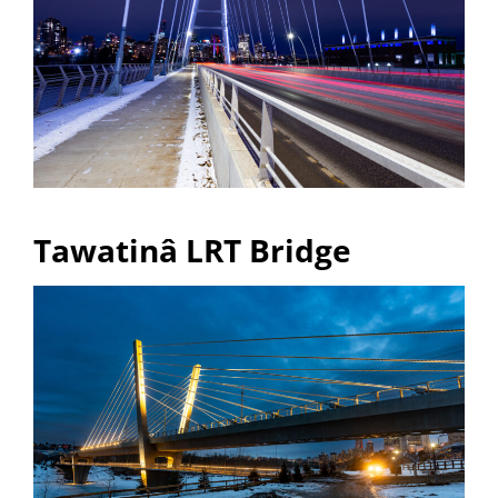
Tawatinâ LRT Bridge