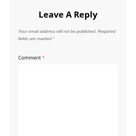
Leave A Reply
Your email address will not be published.
Required
fields are marked
*
Comment
*