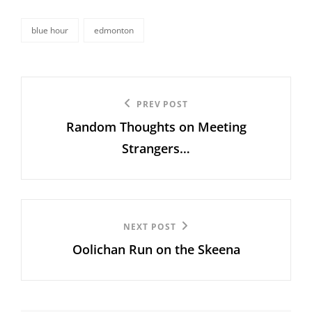
blue hour
edmonton
tags,
Post
Previous
PREV POST
navigation
Random Thoughts on Meeting
Post
Strangers…
Next
NEXT POST
Oolichan Run on the Skeena
Post