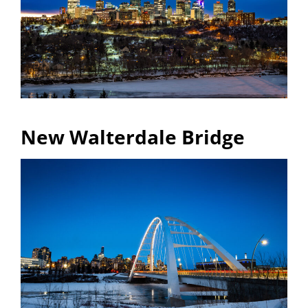
New Walterdale Bridge