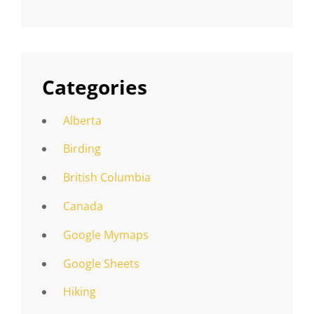
Categories
Alberta
Birding
British Columbia
Canada
Google Mymaps
Google Sheets
Hiking