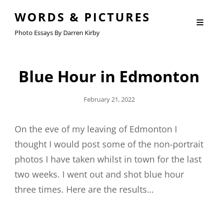
WORDS & PICTURES
Photo Essays By Darren Kirby
Blue Hour in Edmonton
Posted
February 21, 2022
On
On the eve of my leaving of Edmonton I
thought I would post some of the non-portrait
photos I have taken whilst in town for the last
two weeks. I went out and shot blue hour
three times. Here are the results…