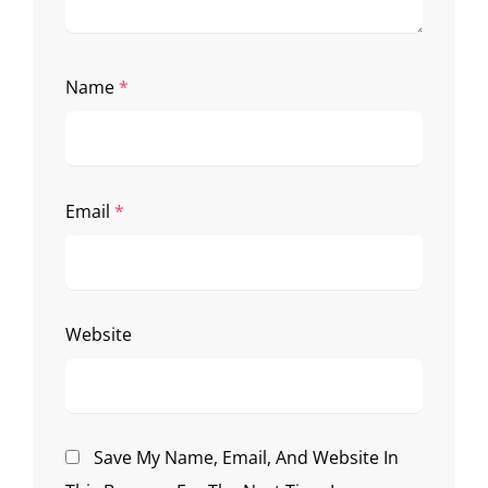
Name
*
Email
*
Website
Save My Name, Email, And Website In