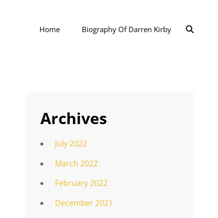
SEAR
Home
Biography Of Darren Kirby
Archives
July 2022
March 2022
February 2022
December 2021