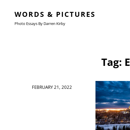
WORDS & PICTURES
Photo Essays By Darren Kirby
Tag:
Posted
FEBRUARY 21, 2022
on