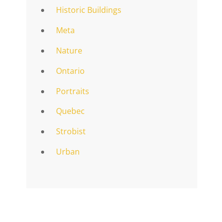
Historic Buildings
Meta
Nature
Ontario
Portraits
Quebec
Strobist
Urban