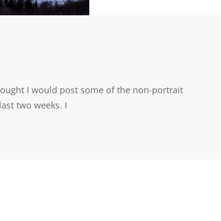
ought I would post some of the non-portrait
last two weeks. I