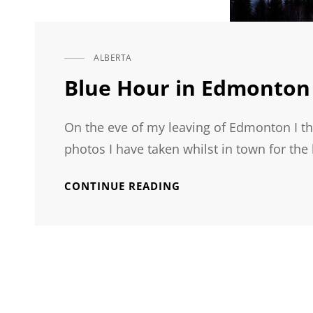
ALBERTA
CAT
LINKS
Blue Hour in Edmonton
On the eve of my leaving of Edmonton I th
photos I have taken whilst in town for the 
BLUE
CONTINUE READING
HOUR
IN
EDMONTON