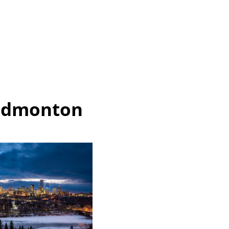
Edmonton