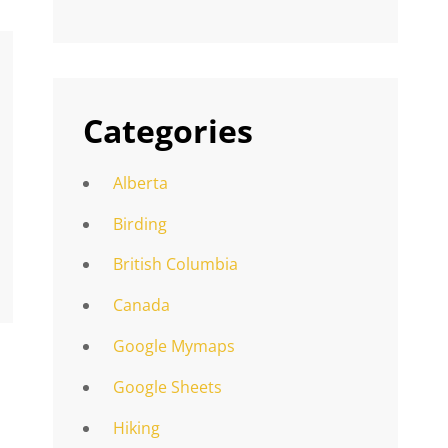
Categories
Alberta
Birding
British Columbia
Canada
Google Mymaps
Google Sheets
Hiking